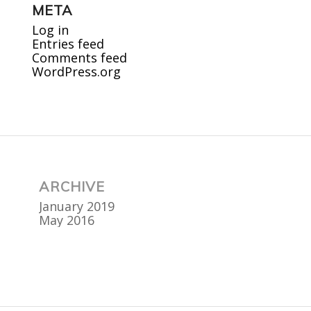
META
Log in
Entries feed
Comments feed
WordPress.org
ARCHIVE
January 2019
May 2016