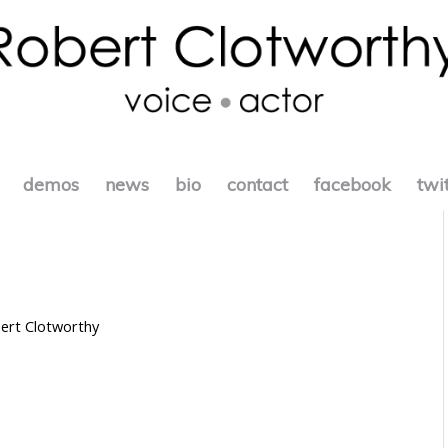
demos
news
bio
contact
facebook
twi
ert Clotworthy