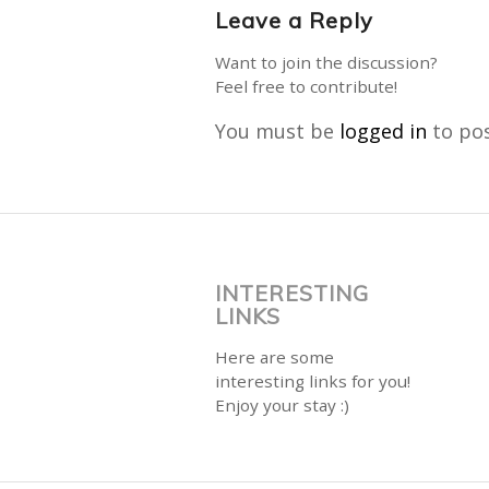
Leave a Reply
Want to join the discussion?
Feel free to contribute!
You must be
logged in
to po
INTERESTING
LINKS
Here are some
interesting links for you!
Enjoy your stay :)