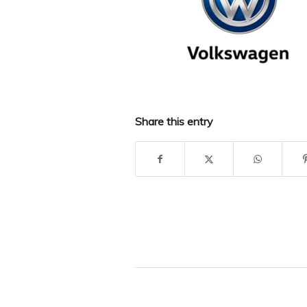
Share this entry