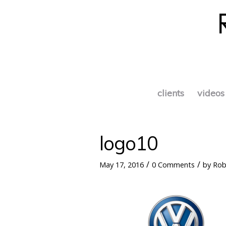
clients
videos
logo10
/
/
May 17, 2016
0 Comments
by
Rob