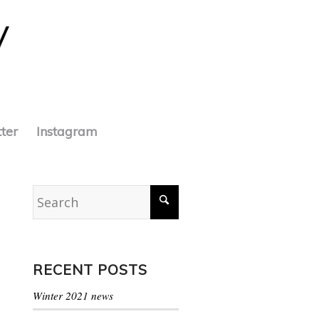
tter
Instagram
RECENT POSTS
Winter 2021 news