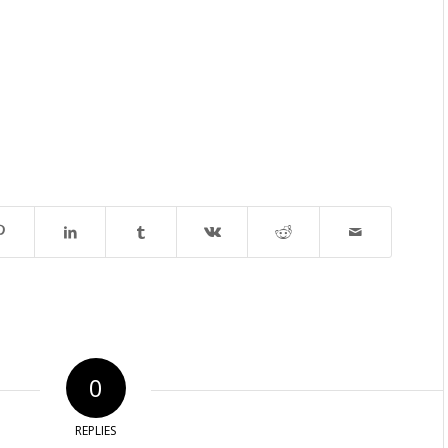
0
REPLIES