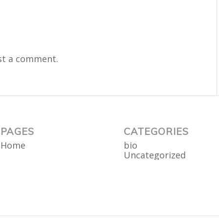
st a comment.
PAGES
CATEGORIES
Home
bio
Uncategorized