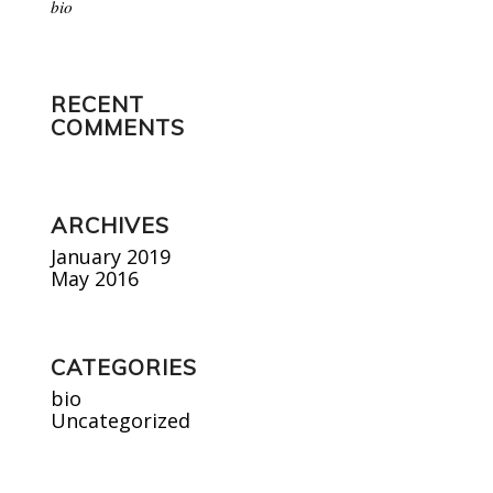
bio
RECENT
COMMENTS
ARCHIVES
January 2019
May 2016
CATEGORIES
bio
Uncategorized