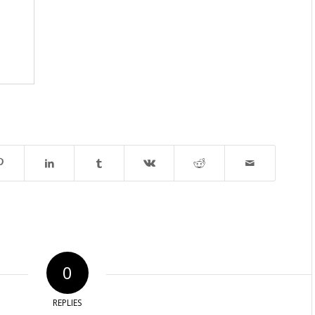
0
REPLIES