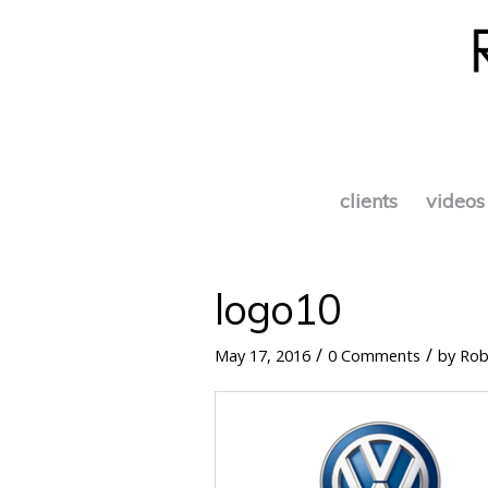
clients
videos
logo10
/
/
May 17, 2016
0 Comments
by
Rob