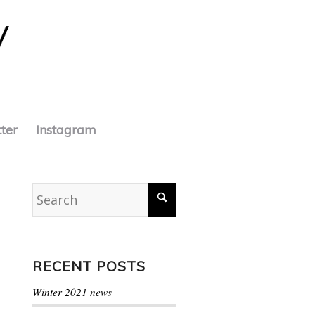
tter
Instagram
RECENT POSTS
Winter 2021 news