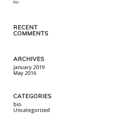
bio
RECENT
COMMENTS
ARCHIVES
January 2019
May 2016
CATEGORIES
bio
Uncategorized