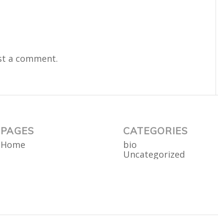
st a comment.
PAGES
CATEGORIES
Home
bio
Uncategorized