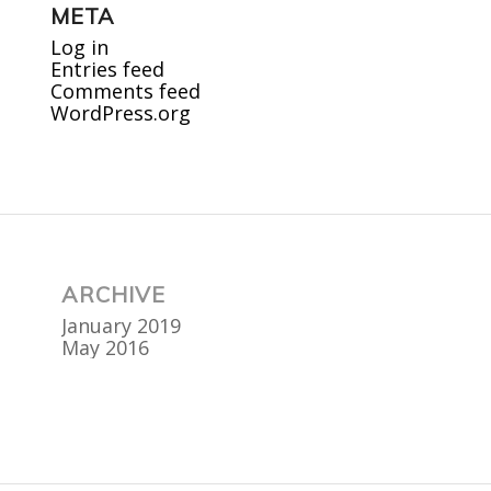
META
Log in
Entries feed
Comments feed
WordPress.org
ARCHIVE
January 2019
May 2016