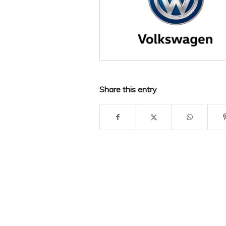
Share this entry