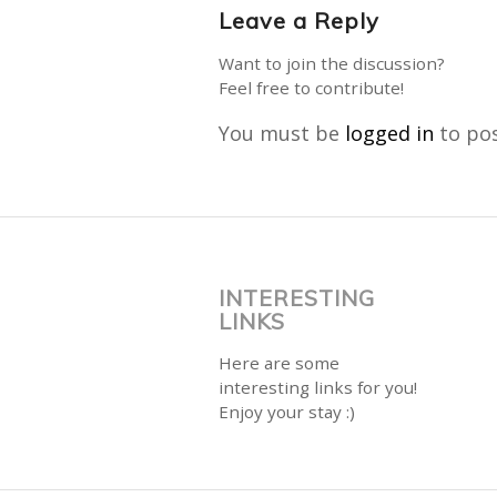
Leave a Reply
Want to join the discussion?
Feel free to contribute!
You must be
logged in
to po
INTERESTING
LINKS
Here are some
interesting links for you!
Enjoy your stay :)