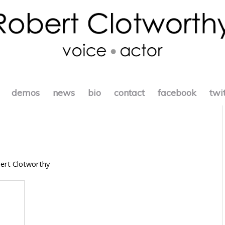
demos
news
bio
contact
facebook
twi
ert Clotworthy