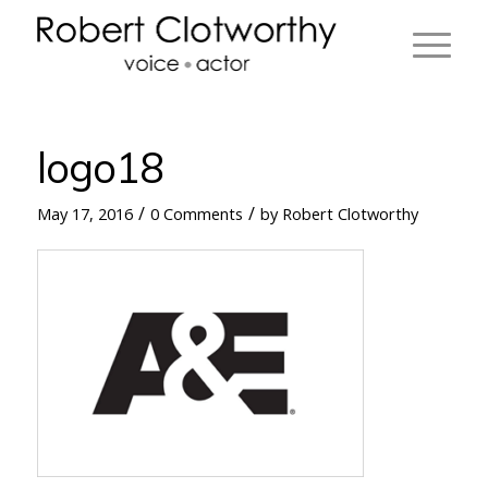
logo18
/
/
May 17, 2016
0 Comments
by
Robert Clotworthy