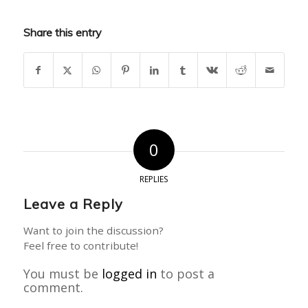
Share this entry
0
REPLIES
Leave a Reply
Want to join the discussion?
Feel free to contribute!
You must be
logged in
to post a
comment.