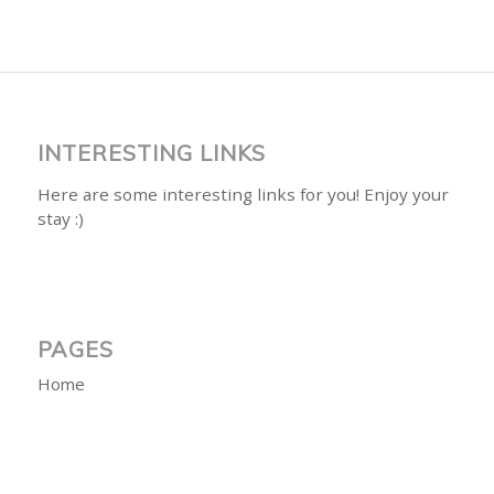
INTERESTING LINKS
Here are some interesting links for you! Enjoy your
stay :)
PAGES
Home