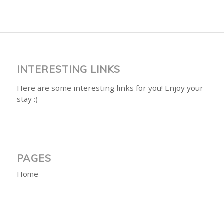
INTERESTING LINKS
Here are some interesting links for you! Enjoy your
stay :)
PAGES
Home