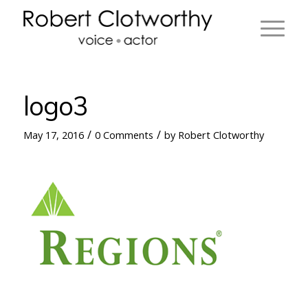
logo3
/
/
May 17, 2016
0 Comments
by
Robert Clotworthy