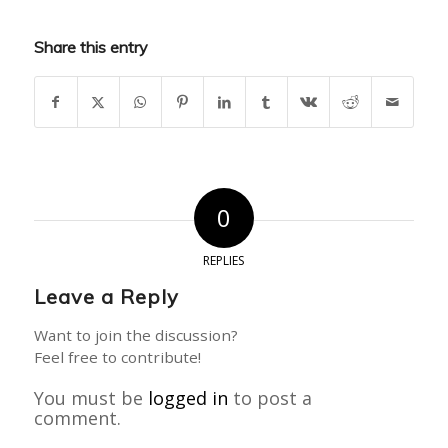
Share this entry
0
REPLIES
Leave a Reply
Want to join the discussion?
Feel free to contribute!
You must be
logged in
to post a
comment.